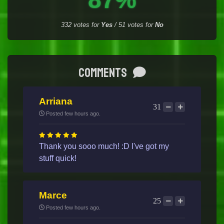
332
votes for
Yes
/
51
votes for
No
Comments
Arriana
31
Posted few hours ago.
Thank you sooo much! :D I've got my
stuff quick!
Marce
25
Posted few hours ago.