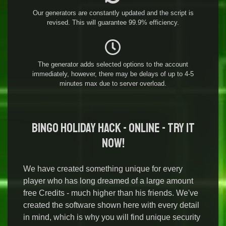
Our generators are constantly updated and the script is
revised. This will guarantee 99.9% efficiency.
The generator adds selected options to the account
immediately, however, there may be delays of up to 4-5
minutes max due to server overload.
Bingo Holiday Hack - Online - Try it
Now!
We have created something unique for every
player who has long dreamed of a large amount
free Credits - much higher than his friends. We've
created the software shown here with every detail
in mind, which is why you will find unique security