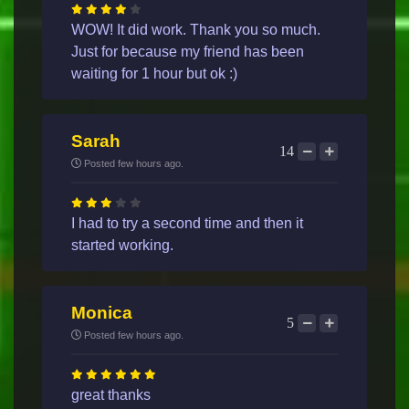
WOW! It did work. Thank you so much.
Just for because my friend has been
waiting for 1 hour but ok :)
Sarah
14
Posted few hours ago.
I had to try a second time and then it
started working.
Monica
5
Posted few hours ago.
great thanks