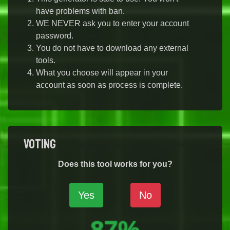
have problems with ban.
WE NEVER ask you to enter your account
password.
You do not have to download any external
tools.
What you choose will appear in your
account as soon as process is complete.
Voting
Does this tool works for you?
Yes
No
87%