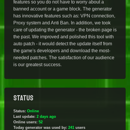
features so you do not have to worry about a
banned account or a game block. The generator
has innovative features such as: VPN connection,
Proxy system and Anti Ban. In addition, we took
care of updating the generator - the broken page is
the past. We improved and polished this tool with
auto patch - it would detect the update itself from
the game's developers and download the most-
needed patches. The satisfaction of our audience
is our greatest success.
Status
Status:
Online
Last update:
2 days ago
Online users:
52
Today generator was used by:
241
users