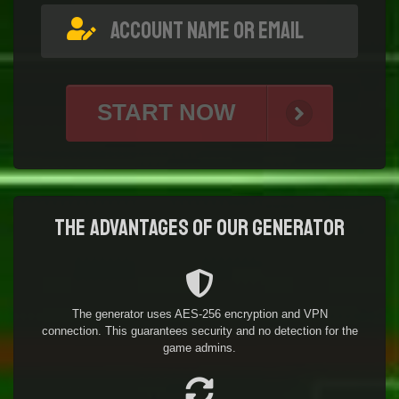
START NOW
The advantages of our generator
The generator uses AES-256 encryption and VPN
connection. This guarantees security and no detection for the
game admins.