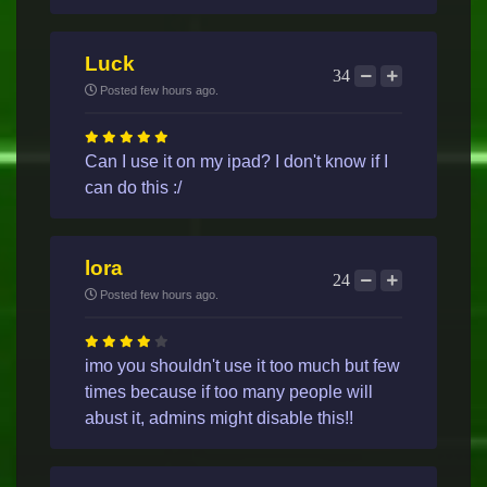
Luck
34
Posted few hours ago.
Can I use it on my ipad? I don't know if I
can do this :/
lora
24
Posted few hours ago.
imo you shouldn't use it too much but few
times because if too many people will
abust it, admins might disable this!!