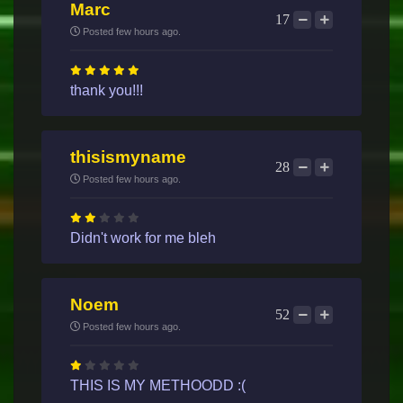
Marc
17
Posted few hours ago.
thank you!!!
thisismyname
28
Posted few hours ago.
Didn't work for me bleh
Noem
52
Posted few hours ago.
THIS IS MY METHOODD :(