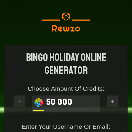
Bingo Holiday Online
generator
Choose Amount Of Credits:
50 000
-
+
Enter Your Username Or Email: