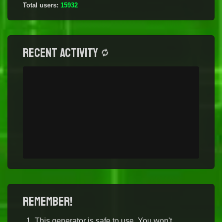
Total users:
15932
Recent activity
Remember!
This generator is safe to use. You won't