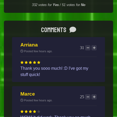
332
votes for
Yes
/
51
votes for
No
Comments
Arriana
31
Posted few hours ago.
Thank you sooo much! :D I've got my
stuff quick!
Marce
25
Posted few hours ago.