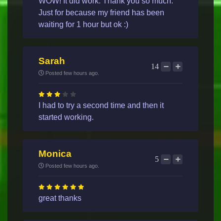
WOW! It did work. Thank you so much.
Just for because my friend has been
waiting for 1 hour but ok :)
Sarah
14
Posted few hours ago.
I had to try a second time and then it
started working.
Monica
5
Posted few hours ago.
great thanks