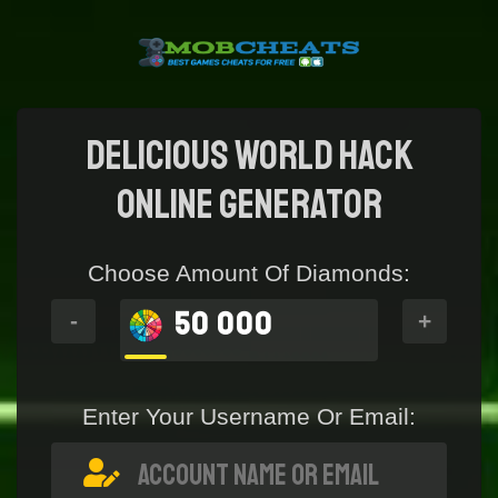
Delicious World Hack
online generator
Choose Amount Of Diamonds:
50 000
-
+
Enter Your Username Or Email: