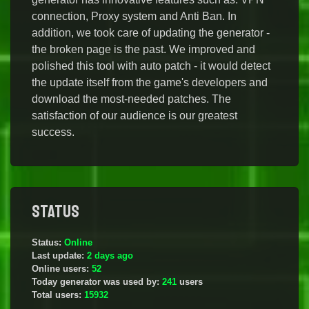
connection, Proxy system and Anti Ban. In
addition, we took care of updating the generator -
the broken page is the past. We improved and
polished this tool with auto patch - it would detect
the update itself from the game's developers and
download the most-needed patches. The
satisfaction of our audience is our greatest
success.
Status
Status:
Online
Last update:
2 days ago
Online users:
52
Today generator was used by:
241
users
Total users:
15932