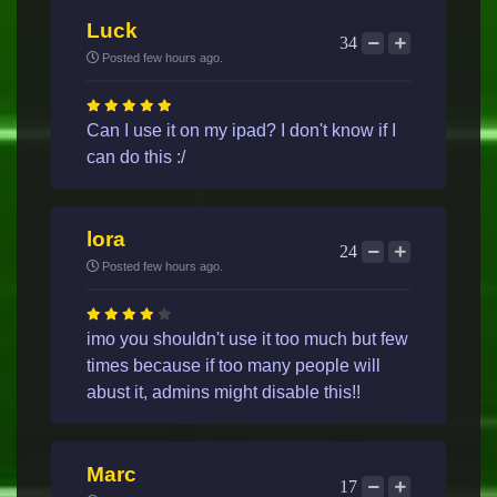
Luck
34
Posted few hours ago.
Can I use it on my ipad? I don't know if I
can do this :/
lora
24
Posted few hours ago.
imo you shouldn't use it too much but few
times because if too many people will
abust it, admins might disable this!!
Marc
17