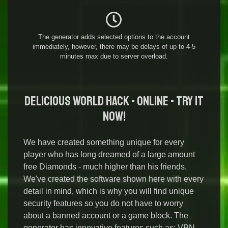
The generator adds selected options to the account
immediately, however, there may be delays of up to 4-5
minutes max due to server overload.
Delicious World Hack - Online - Try it
Now!
We have created something unique for every
player who has long dreamed of a large amount
free Diamonds - much higher than his friends.
We've created the software shown here with every
detail in mind, which is why you will find unique
security features so you do not have to worry
about a banned account or a game block. The
generator has innovative features such as: VPN