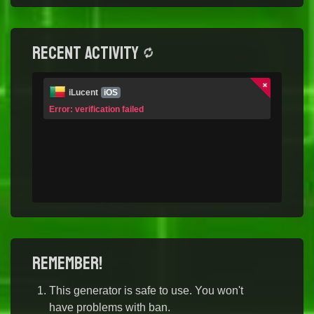
Recent activity
iLucent
iOS
Error: verification failed
Remember!
This generator is safe to use. You won't
have problems with ban.