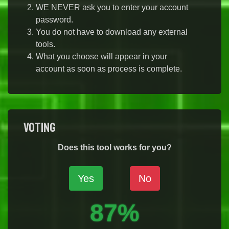
WE NEVER ask you to enter your account
password.
You do not have to download any external
tools.
What you choose will appear in your
account as soon as process is complete.
Voting
Does this tool works for you?
Yes
No
87%