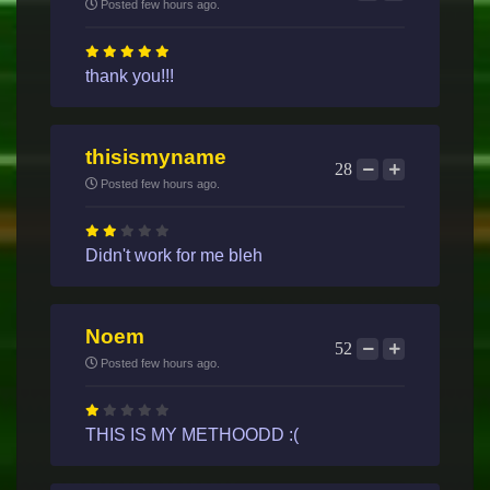
Posted few hours ago.
thank you!!!
thisismyname
28
Posted few hours ago.
Didn't work for me bleh
Noem
52
Posted few hours ago.
THIS IS MY METHOODD :(