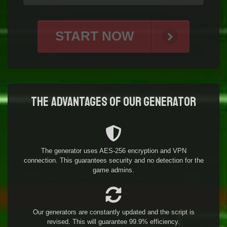
START NOW
The advantages of our generator
The generator uses AES-256 encryption and VPN
connection. This guarantees security and no detection for the
game admins.
Our generators are constantly updated and the script is
revised. This will guarantee 99.9% efficiency.