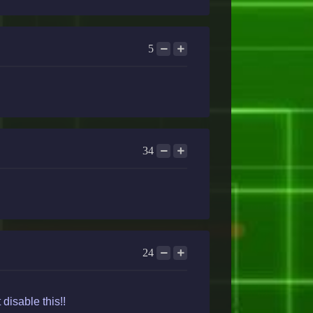
5
34
24
disable this!!