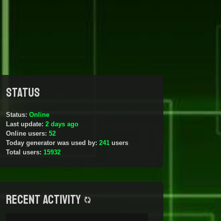
Status
Status:
Online
Last update:
2 days ago
Online users:
52
Today generator was used by:
241
users
Total users:
15932
Recent activity