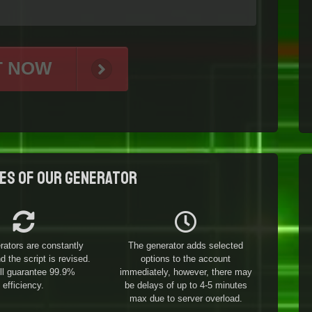
T NOW
es of our generator
rators are constantly
The generator adds selected
 the script is revised.
options to the account
ill guarantee 99.9%
immediately, however, there may
efficiency.
be delays of up to 4-5 minutes
max due to server overload.