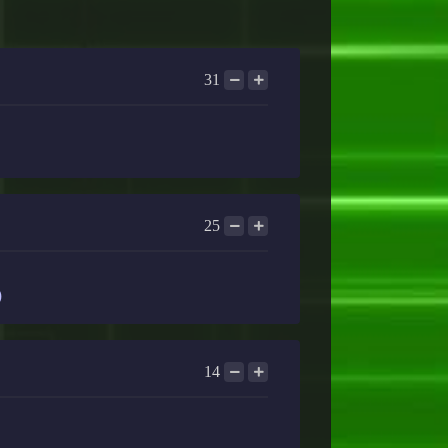
31
25
)
14