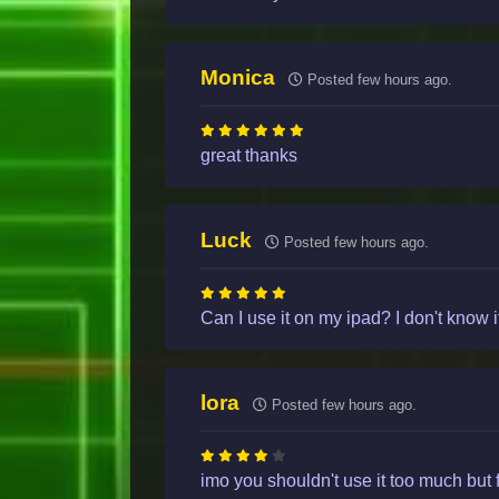
Monica
Posted few hours ago.
great thanks
Luck
Posted few hours ago.
Can I use it on my ipad? I don't know if 
lora
Posted few hours ago.
imo you shouldn't use it too much but 