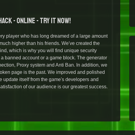
ack - Online - Try it Now!
ry player who has long dreamed of a large amount
ch higher than his friends. We've created the
ind, which is why you will find unique security
t a banned account or a game block. The generator
ection, Proxy system and Anti Ban. In addition, we
broken page is the past. We improved and polished
the update itself from the game's developers and
isfaction of our audience is our greatest success.