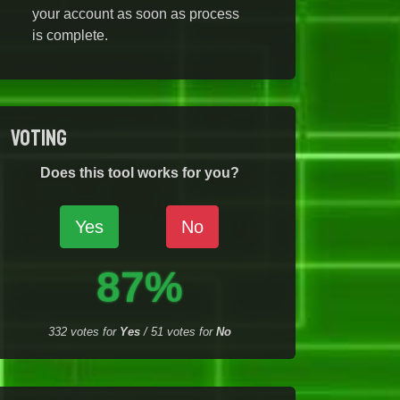
your account as soon as process
is complete.
Voting
Does this tool works for you?
Yes
No
87%
332
votes for
Yes
/
51
votes for
No