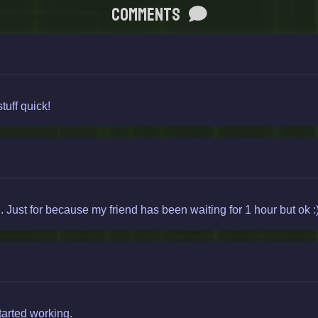
Comments
tuff quick!
Just for because my friend has been waiting for 1 hour but ok :
started working.