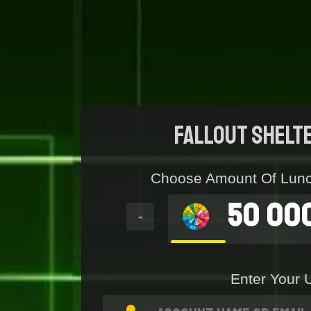
Fallout Shelt
Choose Amount Of Lun
50 00
-
Enter Your 