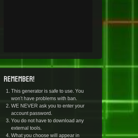
Remember!
This generator is safe to use. You
won't have problems with ban.
WE NEVER ask you to enter your
account password.
You do not have to download any
external tools.
What you choose will appear in