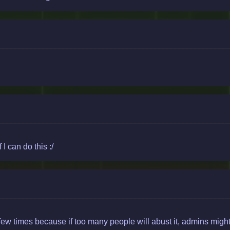
I can do this :/
few times because if too many people will abust it, admins might 