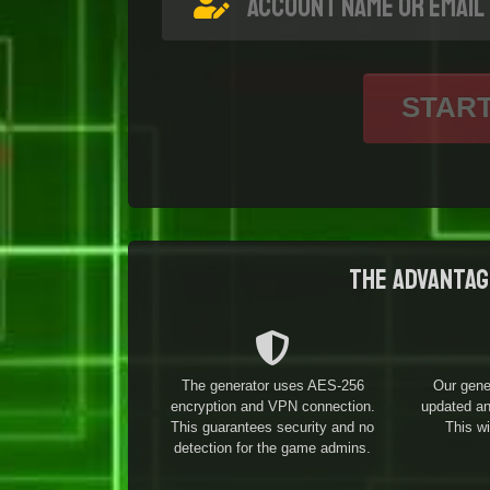
STAR
The advantag
The generator uses AES-256
Our gene
encryption and VPN connection.
updated and
This guarantees security and no
This w
detection for the game admins.