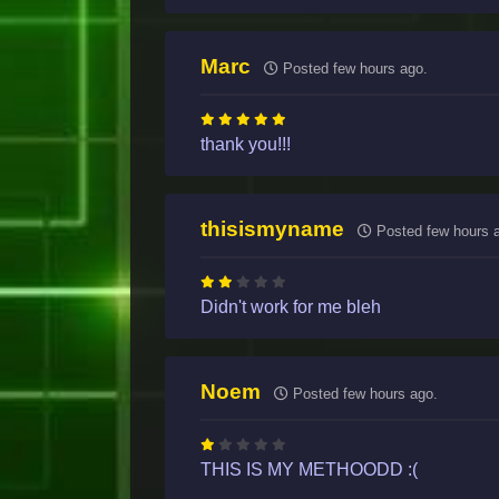
Marc
Posted few hours ago.
thank you!!!
thisismyname
Posted few hours 
Didn't work for me bleh
Noem
Posted few hours ago.
THIS IS MY METHOODD :(