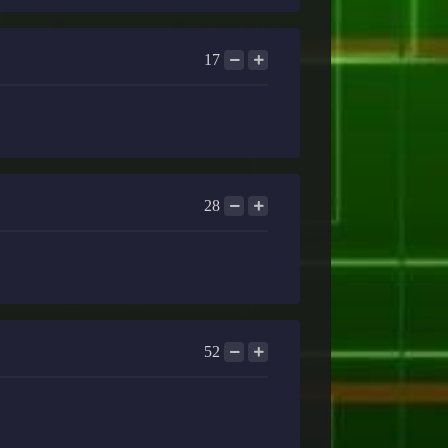
17
28
52