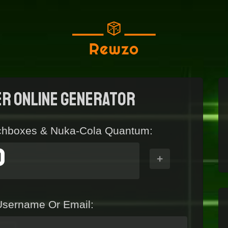
er Online generator
chboxes & Nuka-Cola Quantum:
0
+
Username Or Email: