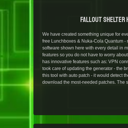
Fallout Shelter H
We have created something unique for eve
free Lunchboxes & Nuka-Cola Quantum - mu
software shown here with every detail in m
features so you do not have to worry abou
has innovative features such as: VPN conn
took care of updating the generator - the 
this tool with auto patch - it would detect 
download the most-needed patches. The sat