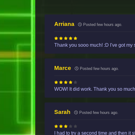
Arriana
Posted few hours ago.
Thank you sooo much! :D I've got my s
Marce
Posted few hours ago.
WOW! It did work. Thank you so much. 
Sarah
Posted few hours ago.
I had to try a second time and then it 