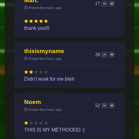
Marc
17
Posted few hours ago.
thank you!!!
thisismyname
28
Posted few hours ago.
Didn't work for me bleh
Noem
52
Posted few hours ago.
THIS IS MY METHOODD :(