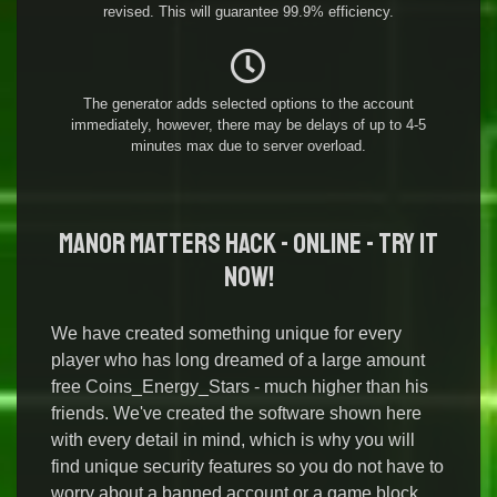
revised. This will guarantee 99.9% efficiency.
The generator adds selected options to the account
immediately, however, there may be delays of up to 4-5
minutes max due to server overload.
Manor Matters Hack - Online - Try it
Now!
We have created something unique for every
player who has long dreamed of a large amount
free Coins_Energy_Stars - much higher than his
friends. We've created the software shown here
with every detail in mind, which is why you will
find unique security features so you do not have to
worry about a banned account or a game block.