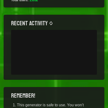
Total users:
15932
Recent activity
Remember!
This generator is safe to use. You won't