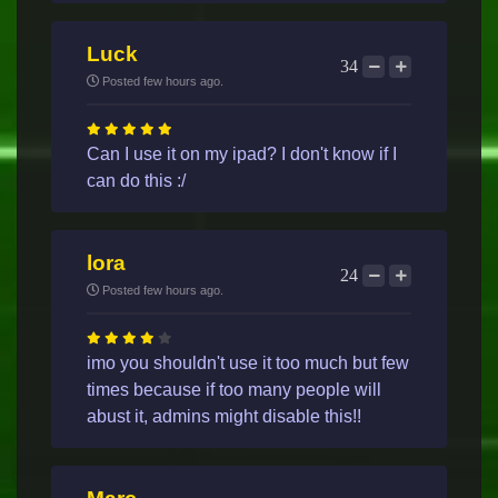
Luck
34
Posted few hours ago.
Can I use it on my ipad? I don't know if I
can do this :/
lora
24
Posted few hours ago.
imo you shouldn't use it too much but few
times because if too many people will
abust it, admins might disable this!!