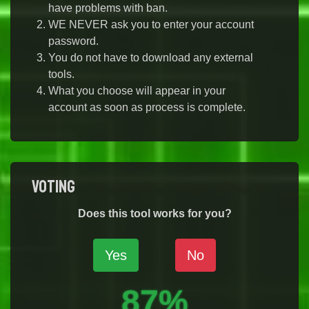
have problems with ban.
WE NEVER ask you to enter your account
password.
You do not have to download any external
tools.
What you choose will appear in your
account as soon as process is complete.
Voting
Does this tool works for you?
Yes
No
87%