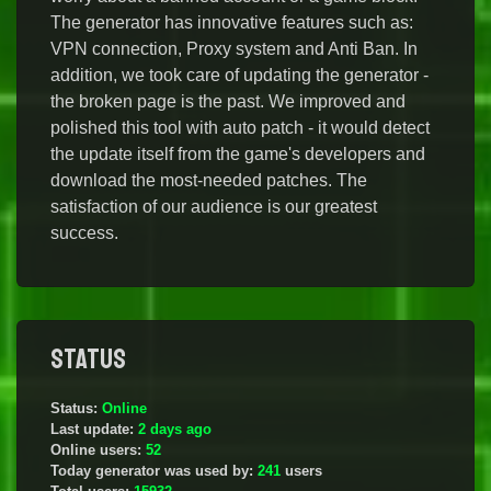
The generator has innovative features such as:
VPN connection, Proxy system and Anti Ban. In
addition, we took care of updating the generator -
the broken page is the past. We improved and
polished this tool with auto patch - it would detect
the update itself from the game's developers and
download the most-needed patches. The
satisfaction of our audience is our greatest
success.
Status
Status:
Online
Last update:
2 days ago
Online users:
52
Today generator was used by:
241
users