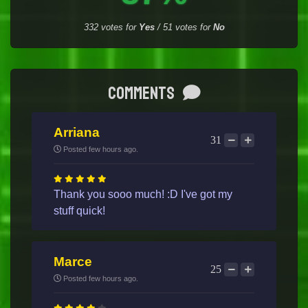
332
votes for
Yes
/
51
votes for
No
Comments
Arriana
31
Posted few hours ago.
Thank you sooo much! :D I've got my
stuff quick!
Marce
25
Posted few hours ago.