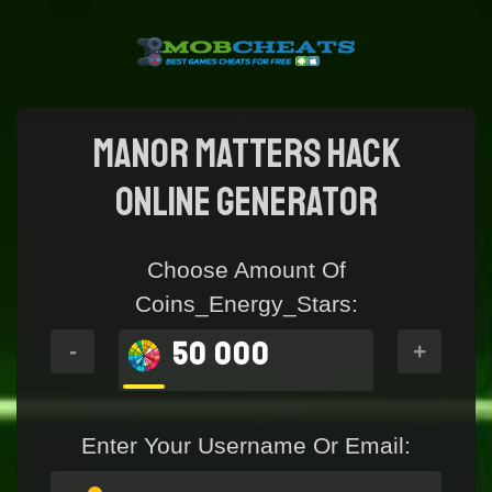
Manor Matters Hack
online generator
Choose Amount Of
Coins_Energy_Stars:
50 000
-
+
Enter Your Username Or Email: