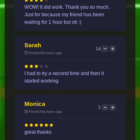
WOW! It did work. Thank you so much.
Just for because my friend has been
waiting for 1 hour but ok :)
Sarah
14
Posted few hours ago.
I had to try a second time and then it
started working.
Monica
5
Posted few hours ago.
great thanks