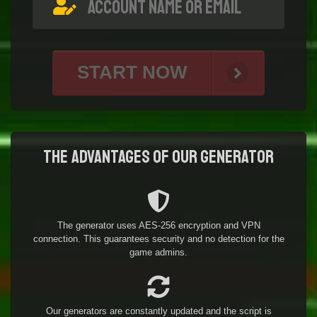
START NOW
The advantages of our generator
The generator uses AES-256 encryption and VPN
connection. This guarantees security and no detection for the
game admins.
Our generators are constantly updated and the script is