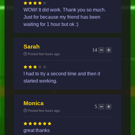
WOW! It did work. Thank you so much.
Just for because my friend has been
waiting for 1 hour but ok :)
Sarah
14
Posted few hours ago.
I had to try a second time and then it
started working.
Monica
5
Posted few hours ago.
great thanks