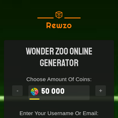
Wonder Zoo Online
generator
Choose Amount Of Coins:
50 000
-
+
Enter Your Username Or Email: