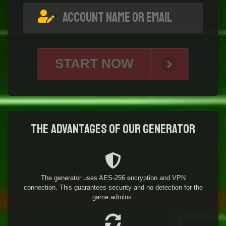
START NOW
The advantages of our generator
The generator uses AES-256 encryption and VPN
connection. This guarantees security and no detection for the
game admins.