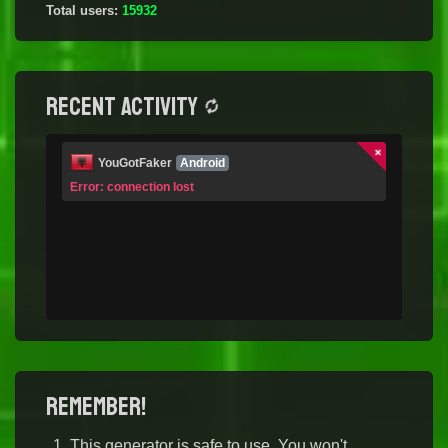
Total users:
15932
Recent activity
YouGotFaker
Android
Error: connection lost
Remember!
This generator is safe to use. You won't