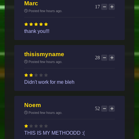
Marc
17
Posted few hours ago.
thank you!!!
thisismyname
28
Posted few hours ago.
Didn't work for me bleh
Noem
52
Posted few hours ago.
THIS IS MY METHOODD :(