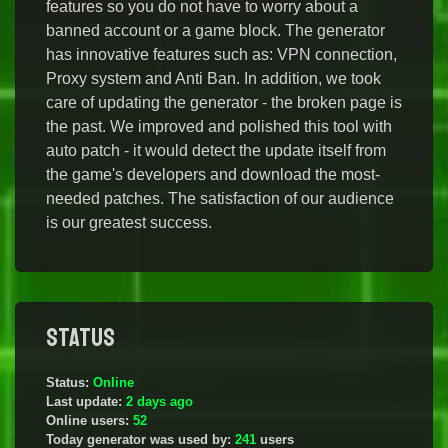
features so you do not have to worry about a
banned account or a game block. The generator
has innovative features such as: VPN connection,
Proxy system and Anti Ban. In addition, we took
care of updating the generator - the broken page is
the past. We improved and polished this tool with
auto patch - it would detect the update itself from
the game's developers and download the most-
needed patches. The satisfaction of our audience
is our greatest success.
Status
Status:
Online
Last update:
2 days ago
Online users:
52
Today generator was used by:
241
users