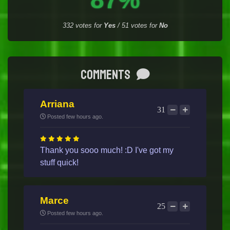
332
votes for
Yes
/
51
votes for
No
Comments
Arriana
31
Posted few hours ago.
Thank you sooo much! :D I've got my
stuff quick!
Marce
25
Posted few hours ago.