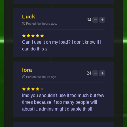
Luck
34
Posted few hours ago.
Can I use it on my ipad? I don't know if I
can do this :/
lora
24
Posted few hours ago.
imo you shouldn't use it too much but few
times because if too many people will
abust it, admins might disable this!!