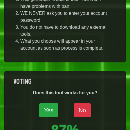
have problems with ban.
WE NEVER ask you to enter your account
password.
You do not have to download any external
tools.
What you choose will appear in your
account as soon as process is complete.
Voting
Does this tool works for you?
Yes
No
87%