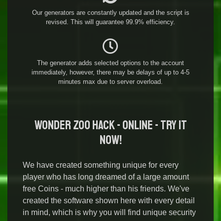
Our generators are constantly updated and the script is
revised. This will guarantee 99.9% efficiency.
The generator adds selected options to the account
immediately, however, there may be delays of up to 4-5
minutes max due to server overload.
Wonder Zoo Hack - Online - Try it
Now!
We have created something unique for every
player who has long dreamed of a large amount
free Coins - much higher than his friends. We've
created the software shown here with every detail
in mind, which is why you will find unique security