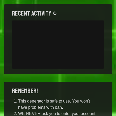
Recent activity
Remember!
This generator is safe to use. You won't
have problems with ban.
WE NEVER ask you to enter your account