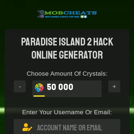
Paradise Island 2 Hack
online generator
Choose Amount Of Crystals:
50 000
-
+
Enter Your Username Or Email: