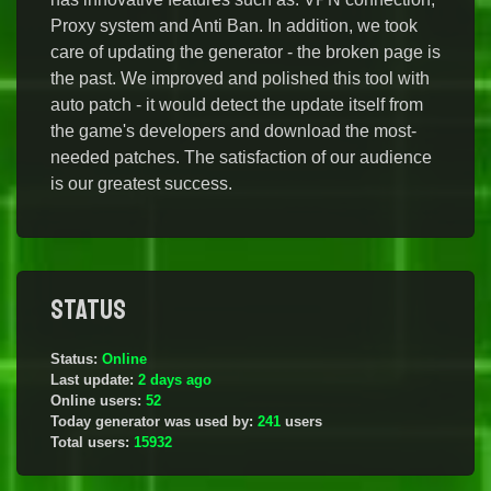
Proxy system and Anti Ban. In addition, we took
care of updating the generator - the broken page is
the past. We improved and polished this tool with
auto patch - it would detect the update itself from
the game's developers and download the most-
needed patches. The satisfaction of our audience
is our greatest success.
Status
Status:
Online
Last update:
2 days ago
Online users:
52
Today generator was used by:
241
users
Total users:
15932