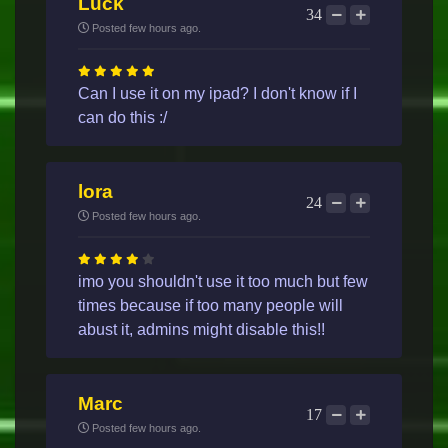
Luck
34
Posted few hours ago.
Can I use it on my ipad? I don't know if I
can do this :/
lora
24
Posted few hours ago.
imo you shouldn't use it too much but few
times because if too many people will
abust it, admins might disable this!!
Marc
17
Posted few hours ago.