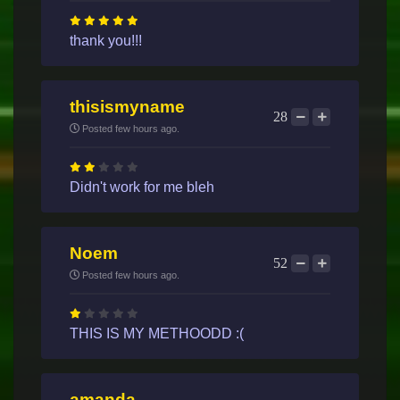
thank you!!!
thisismyname
28
Posted few hours ago.
Didn't work for me bleh
Noem
52
Posted few hours ago.
THIS IS MY METHOODD :(
amanda