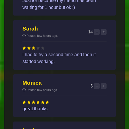
Just for because my friend has been
waiting for 1 hour but ok :)
Sarah
14
Posted few hours ago.
I had to try a second time and then it
started working.
Monica
5
Posted few hours ago.
great thanks