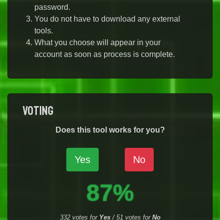
password.
You do not have to download any external
tools.
What you choose will appear in your
account as soon as process is complete.
Voting
Does this tool works for you?
Yes
No
87%
332
votes for
Yes
/
51
votes for
No