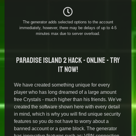
The generator adds selected options to the account
immediately, however, there may be delays of up to 4-5
minutes max due to server overload.
Paradise Island 2 Hack - Online - Try
it Now!
We have created something unique for every
player who has long dreamed of a large amount
free Crystals - much higher than his friends. We've
created the software shown here with every detail
in mind, which is why you will find unique security
features so you do not have to worry about a
banned account or a game block. The generator
has innovative features such as: VPN connection,