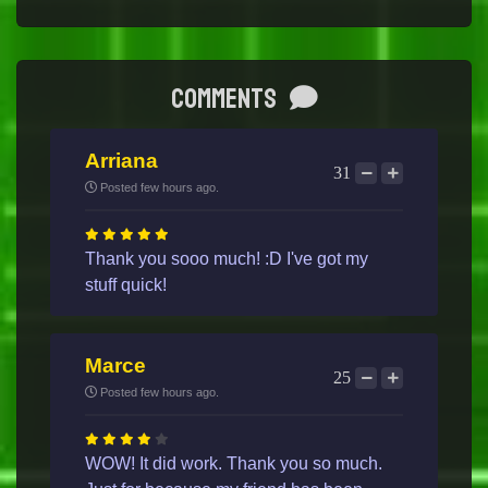
Comments
Arriana
31
Posted few hours ago.
Thank you sooo much! :D I've got my
stuff quick!
Marce
25
Posted few hours ago.
WOW! It did work. Thank you so much.