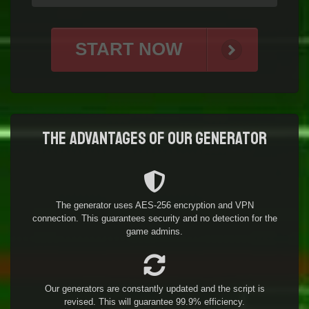
START NOW
The advantages of our generator
The generator uses AES-256 encryption and VPN
connection. This guarantees security and no detection for the
game admins.
Our generators are constantly updated and the script is
revised. This will guarantee 99.9% efficiency.